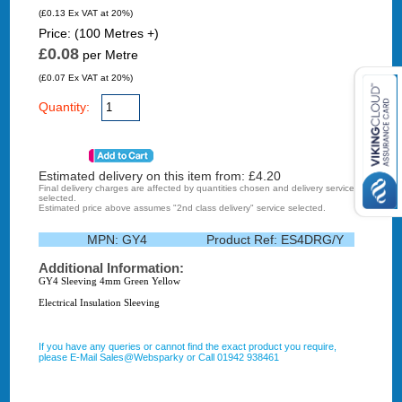
(£0.13 Ex VAT at 20%)
Price: (100 Metres +)
£0.08
per Metre
(£0.07 Ex VAT at 20%)
Quantity:
Estimated delivery on this item from: £
4.20
Final delivery charges are affected by quantities chosen and delivery service
selected.
Estimated price above assumes "2nd class delivery" service selected.
MPN:
GY4
Product Ref:
ES4DRG/Y
Additional Information:
GY4 Sleeving 4mm Green Yellow
Electrical Insulation Sleeving
If you have any queries or cannot find the exact product you require,
please E-Mail Sales@Websparky or Call 01942 938461