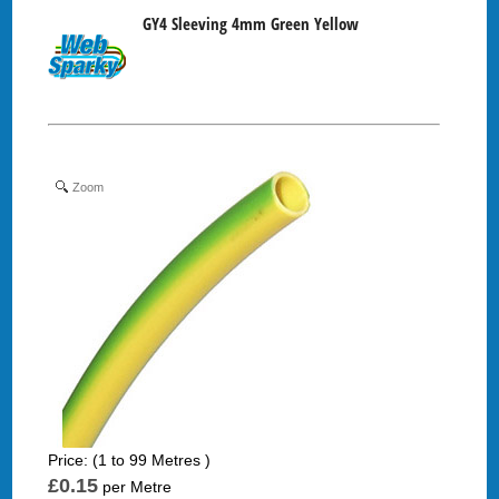
GY4 Sleeving 4mm Green Yellow
Zoom
Price: (1 to 99 Metres )
£0.15
per Metre