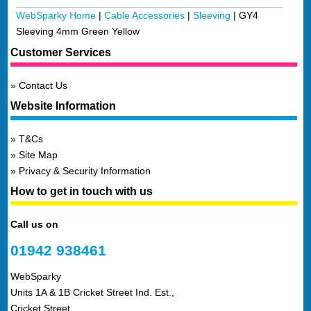
WebSparky Home
|
Cable Accessories
|
Sleeving
|
GY4
Sleeving 4mm Green Yellow
Customer Services
Contact Us
Website Information
T&Cs
Site Map
Privacy & Security Information
How to get in touch with us
Call us on
01942 938461
WebSparky
Units 1A & 1B Cricket Street Ind. Est.,
Cricket Street,