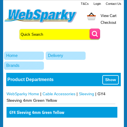
T&Cs
Login
Contact Us
View Cart
Checkout
Home
Delivery
Brands
Product Departments
Show
WebSparky Home
|
Cable Accessories
|
Sleeving
|
GY4
Sleeving 4mm Green Yellow
GY4 Sleeving 4mm Green Yellow