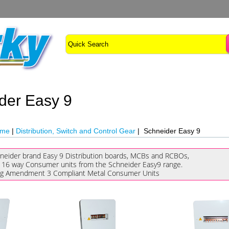
der Easy 9
ome
|
Distribution, Switch and Control Gear
| Schneider Easy 9
neider brand Easy 9 Distribution boards, MCBs and RCBOs,
 16 way Consumer units from the Schneider Easy9 range.
ng Amendment 3 Compliant Metal Consumer Units