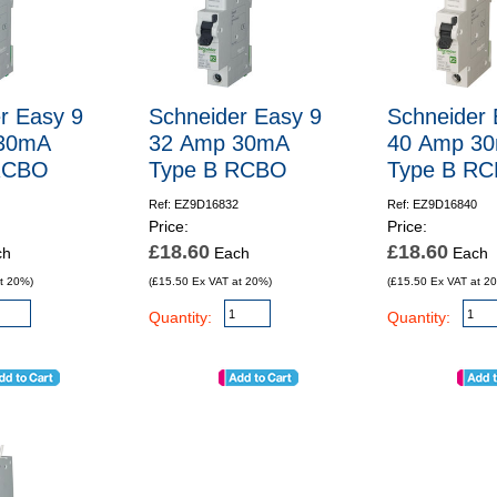
r Easy 9
Schneider Easy 9
Schneider 
30mA
32 Amp 30mA
40 Amp 3
RCBO
Type B RCBO
Type B R
Ref: EZ9D16832
Ref: EZ9D16840
Price:
Price:
£18.60
£18.60
ch
Each
Each
t 20%)
(£15.50 Ex VAT at 20%)
(£15.50 Ex VAT at 2
Quantity:
Quantity: