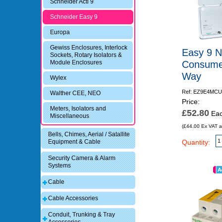
Schneider Acti 9
Schneider Easy 9
Europa
Gewiss Enclosures, Interlock
Easy 9 N
Sockets, Rotary Isolators &
Consumer
Module Enclosures
Way
Wylex
Ref: EZ9E4MCU
Walther CEE, NEO
Price:
Meters, Isolators and
£52.80
Ea
Miscellaneous
(£44.00 Ex VAT a
Bells, Chimes, Aerial / Satallite
Quantity:
Equipment & Cable
Security Camera & Alarm
Systems
Cable
Cable Accessories
Conduit, Trunking & Tray