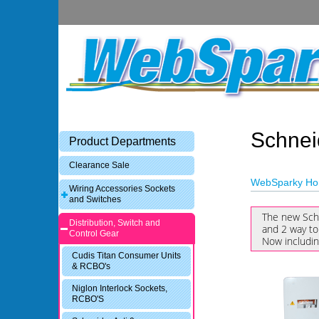
Schnei
Product Departments
Clearance Sale
WebSparky H
Wiring Accessories Sockets
and Switches
The new Sch
Distribution, Switch and
and 2 way to
Control Gear
Now includi
Cudis Titan Consumer Units
& RCBO's
Niglon Interlock Sockets,
RCBO'S