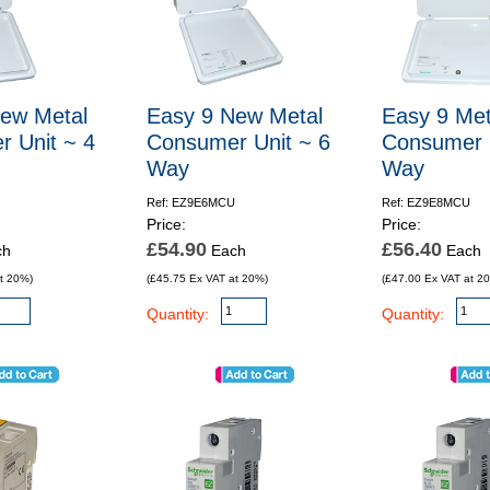
ew Metal
Easy 9 New Metal
Easy 9 Met
 Unit ~ 4
Consumer Unit ~ 6
Consumer U
Way
Way
Ref: EZ9E6MCU
Ref: EZ9E8MCU
Price:
Price:
£54.90
£56.40
ch
Each
Each
t 20%)
(£45.75 Ex VAT at 20%)
(£47.00 Ex VAT at 2
Quantity:
Quantity: