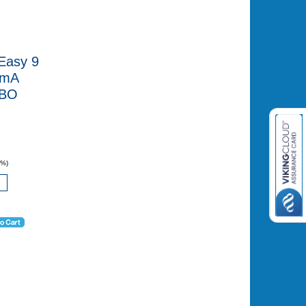
Easy 9
0mA
CBO
0%)