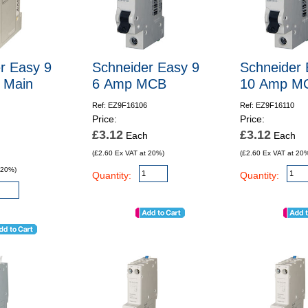
r Easy 9
Schneider Easy 9
Schneider 
 Main
6 Amp MCB
10 Amp M
Ref: EZ9F16106
Ref: EZ9F16110
Price:
Price:
£3.12
£3.12
Each
Each
(£2.60 Ex VAT at 20%)
(£2.60 Ex VAT at 20
 20%)
Quantity:
Quantity: