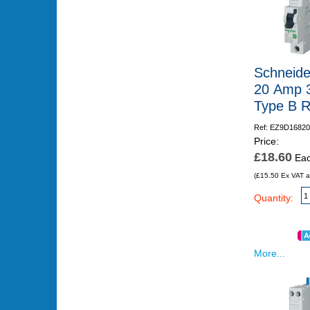
Schneide
20 Amp 
Type B 
Ref: EZ9D16820
Price:
£18.60
Ea
(£15.50 Ex VAT a
Quantity:
More...