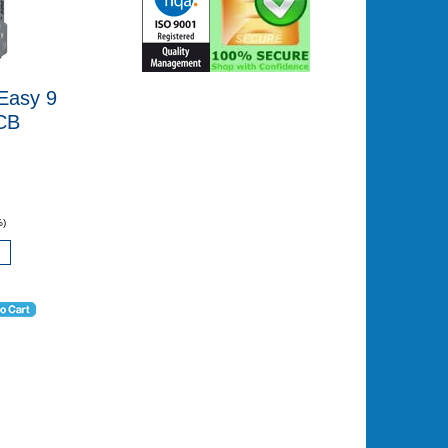
Easy 9
CB
%)