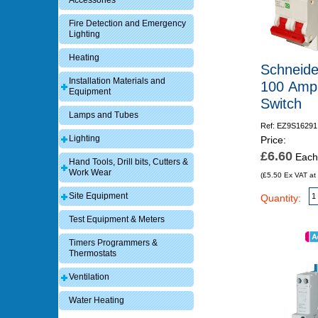
Accessories
Fire Detection and Emergency
Lighting
Heating
Schneide
Installation Materials and
100 Amp
Equipment
Switch
Lamps and Tubes
Ref: EZ9S16291
Lighting
Price:
£6.60
Each
Hand Tools, Drill bits, Cutters &
Work Wear
(£5.50 Ex VAT at
Site Equipment
Quantity:
Test Equipment & Meters
Timers Programmers &
Thermostats
Ventilation
Water Heating