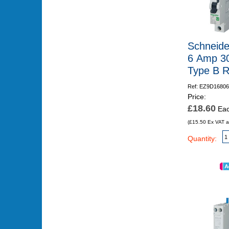
Schneide
6 Amp 3
Type B 
Ref: EZ9D16806
Price:
£18.60
Ea
(£15.50 Ex VAT a
Quantity: