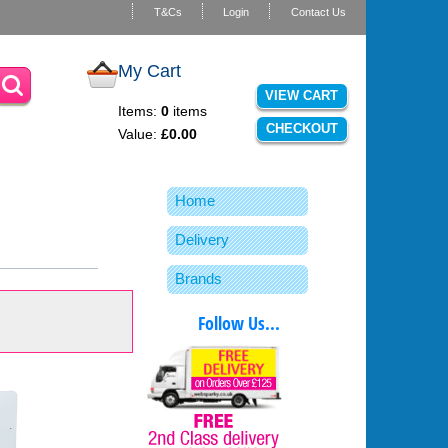
T&Cs
Login
Contact Us
My Cart
VIEW CART
Items:
0
items
CHECKOUT
Value:
£0.00
Home
Delivery
Brands
Follow Us...