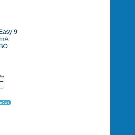
Easy 9
0mA
CBO
0%)