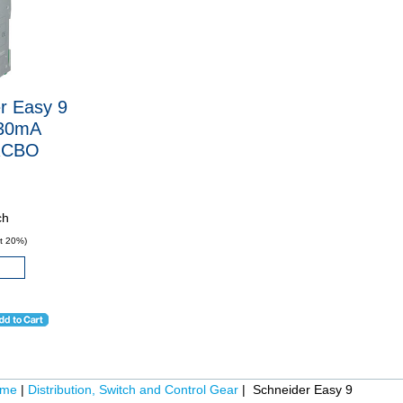
r Easy 9
30mA
RCBO
ch
t 20%)
ome
|
Distribution, Switch and Control Gear
| Schneider Easy 9