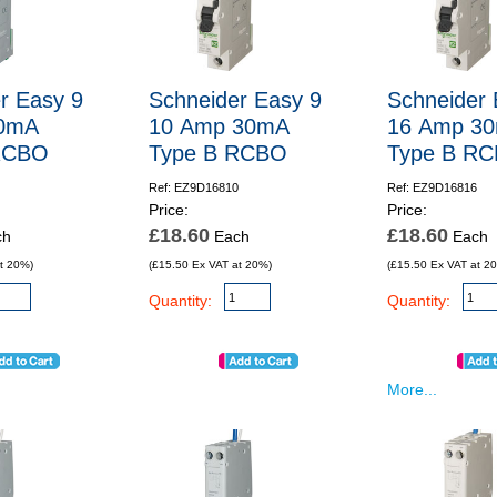
r Easy 9
Schneider Easy 9
Schneider 
0mA
10 Amp 30mA
16 Amp 3
RCBO
Type B RCBO
Type B R
Ref: EZ9D16810
Ref: EZ9D16816
Price:
Price:
£18.60
£18.60
ch
Each
Each
t 20%)
(£15.50 Ex VAT at 20%)
(£15.50 Ex VAT at 2
Quantity:
Quantity:
More...