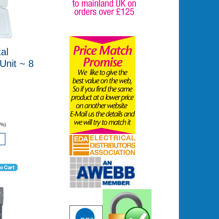
al
nit ~ 8
0%)