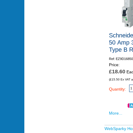
Schneide
50 Amp 
Type B 
Ref: EZ9D16850
Price:
£18.60
Ea
(£15.50 Ex VAT a
Quantity:
More...
WebSparky H