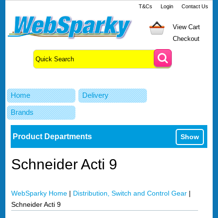
T&Cs
Login
Contact Us
View Cart
Checkout
Home
Delivery
Brands
Product Departments
Show
Schneider Acti 9
WebSparky Home
|
Distribution, Switch and Control Gear
|
Schneider Acti 9