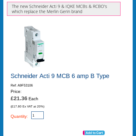
The new Schneider Acti 9 & IQKE MCBs & RCBO's
which replace the Merlin Gerin brand
Schneider Acti 9 MCB 6 amp B Type
Ref: A9F53106
Price:
£21.36
Each
(£17.80 Ex VAT at 20%)
Quantity: