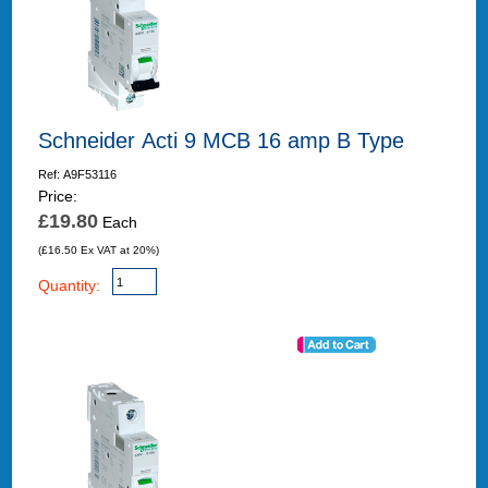
Schneider Acti 9 MCB 16 amp B Type
Ref: A9F53116
Price:
£19.80
Each
(£16.50 Ex VAT at 20%)
Quantity: