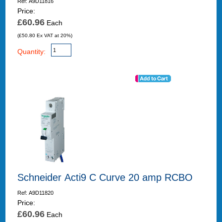
Ref: A9D11816
Price:
£60.96
Each
(£50.80 Ex VAT at 20%)
Quantity:
Schneider Acti9 C Curve 20 amp RCBO
Ref: A9D11820
Price:
£60.96
Each