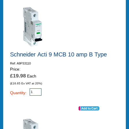
Schneider Acti 9 MCB 10 amp B Type
Ref: A9F53110
Price:
£19.98
Each
(£16.65 Ex VAT at 20%)
Quantity: