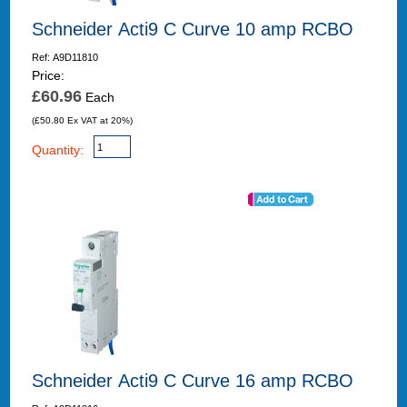
Schneider Acti9 C Curve 10 amp RCBO
Ref: A9D11810
Price:
£60.96
Each
(£50.80 Ex VAT at 20%)
Quantity:
Schneider Acti9 C Curve 16 amp RCBO