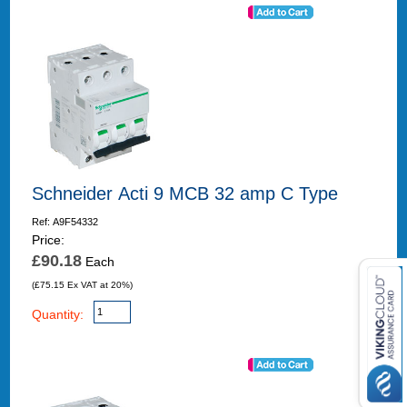
Schneider Acti 9 MCB 32 amp C Type
Ref: A9F54332
Price:
£90.18
Each
(£75.15 Ex VAT at 20%)
Quantity: