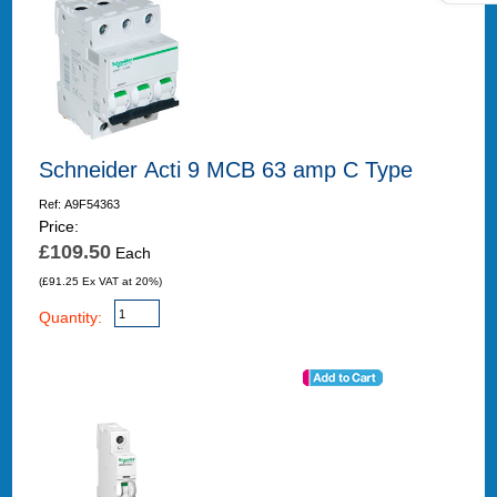
Schneider Acti 9 MCB 63 amp C Type
Ref: A9F54363
Price:
£109.50
Each
(£91.25 Ex VAT at 20%)
Quantity: