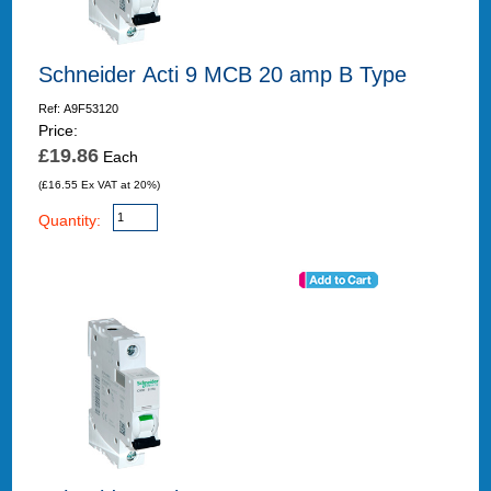
Schneider Acti 9 MCB 20 amp B Type
Ref: A9F53120
Price:
£19.86
Each
(£16.55 Ex VAT at 20%)
Quantity: