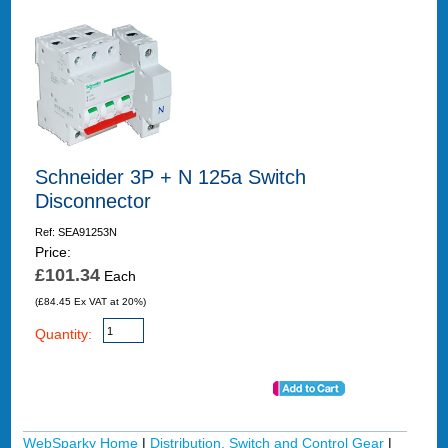
Schneider 3P + N 125a Switch
Disconnector
Ref: SEA91253N
Price:
£101.34
Each
(£84.45 Ex VAT at 20%)
Quantity:
WebSparky Home
|
Distribution, Switch and Control Gear
|