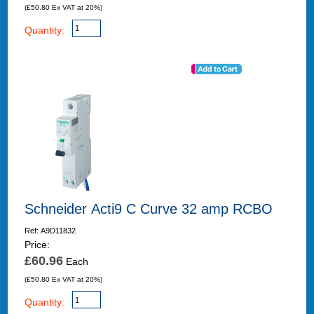
(£50.80 Ex VAT at 20%)
Quantity:
Schneider Acti9 C Curve 32 amp RCBO
Ref: A9D11832
Price:
£60.96
Each
(£50.80 Ex VAT at 20%)
Quantity: