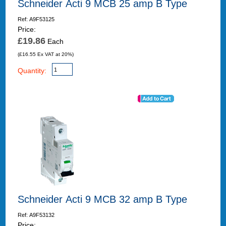
Schneider Acti 9 MCB 25 amp B Type
Ref: A9F53125
Price:
£19.86
Each
(£16.55 Ex VAT at 20%)
Quantity:
Schneider Acti 9 MCB 32 amp B Type
Ref: A9F53132
Price: