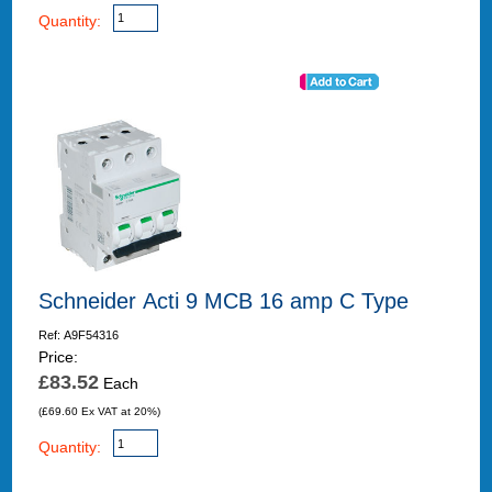
Quantity:
Schneider Acti 9 MCB 16 amp C Type
Ref: A9F54316
Price:
£83.52
Each
(£69.60 Ex VAT at 20%)
Quantity: