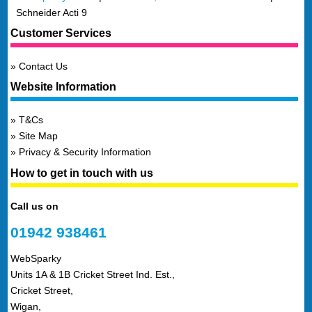
Schneider Acti 9
Customer Services
Contact Us
Website Information
T&Cs
Site Map
Privacy & Security Information
How to get in touch with us
Call us on
01942 938461
WebSparky
Units 1A & 1B Cricket Street Ind. Est.,
Cricket Street,
Wigan,