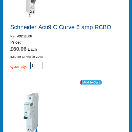
Schneider Acti9 C Curve 6 amp RCBO
Ref: A9D11806
Price:
£60.96
Each
(£50.80 Ex VAT at 20%)
Quantity: