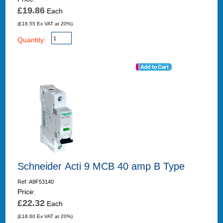
£19.86
Each
(£16.55 Ex VAT at 20%)
Quantity:
Schneider Acti 9 MCB 40 amp B Type
Ref: A9F53140
Price:
£22.32
Each
(£18.60 Ex VAT at 20%)