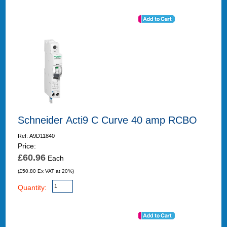
Schneider Acti9 C Curve 40 amp RCBO
Ref: A9D11840
Price:
£60.96
Each
(£50.80 Ex VAT at 20%)
Quantity: