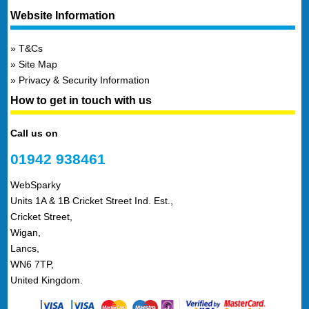
Website Information
T&Cs
Site Map
Privacy & Security Information
How to get in touch with us
Call us on
01942 938461
WebSparky
Units 1A & 1B Cricket Street Ind. Est.,
Cricket Street,
Wigan,
Lancs,
WN6 7TP,
United Kingdom.