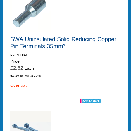
SWA Uninsulated Solid Reducing Copper
Pin Terminals 35mm²
Ref: 35USP
Price:
£2.52
Each
(£2.10 Ex VAT at 20%)
Quantity: