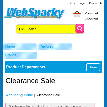
T&Cs
Login
Contact Us
View Cart
Checkout
Home
Delivery
Brands
Product Departments
Show
Clearance Sale
WebSparky Home
| Clearance Sale
We have a limited stock of products that we are no