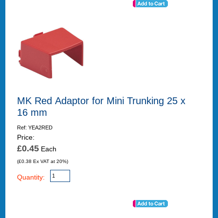
MK Red Adaptor for Mini Trunking 25 x
16 mm
Ref: YEA2RED
Price:
£0.45
Each
(£0.38 Ex VAT at 20%)
Quantity: