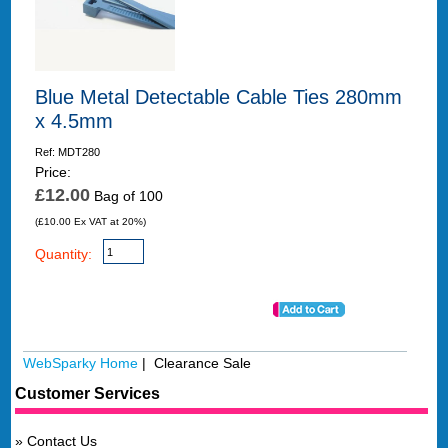
Blue Metal Detectable Cable Ties 280mm
x 4.5mm
Ref: MDT280
Price:
£12.00
Bag of 100
(£10.00 Ex VAT at 20%)
Quantity:
WebSparky Home
| Clearance Sale
Customer Services
Contact Us