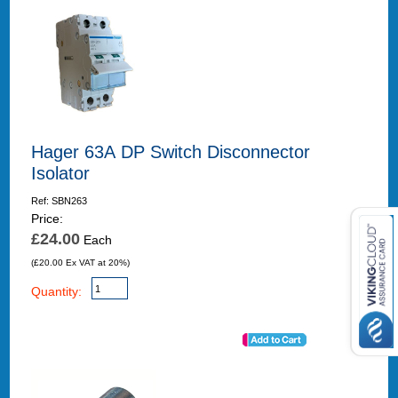
Hager 63A DP Switch Disconnector
Isolator
Ref: SBN263
Price:
£24.00
Each
(£20.00 Ex VAT at 20%)
Quantity: