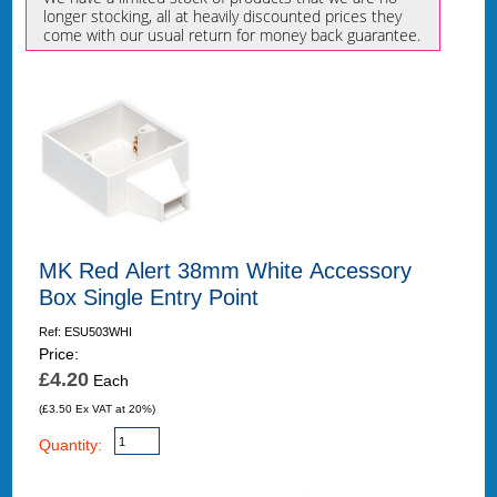
longer stocking, all at heavily discounted prices they
come with our usual return for money back guarantee.
MK Red Alert 38mm White Accessory
Box Single Entry Point
Ref: ESU503WHI
Price:
£4.20
Each
(£3.50 Ex VAT at 20%)
Quantity: