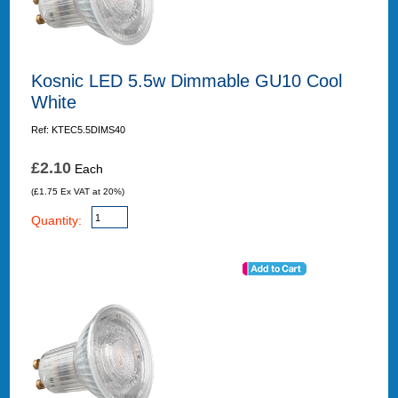
Kosnic LED 5.5w Dimmable GU10 Cool
White
Ref: KTEC5.5DIMS40
£2.10
Each
(£1.75 Ex VAT at 20%)
Quantity: