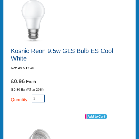
Kosnic Reon 9.5w GLS Bulb ES Cool
White
Ref: A9.5-ES40
£0.96
Each
(£0.80 Ex VAT at 20%)
Quantity: