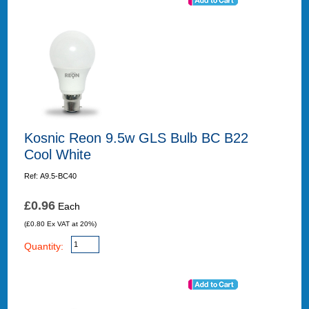
Kosnic Reon 9.5w GLS Bulb BC B22
Cool White
Ref: A9.5-BC40
£0.96
Each
(£0.80 Ex VAT at 20%)
Quantity: