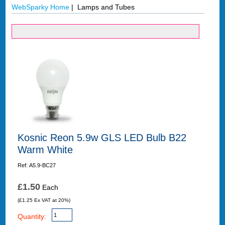
WebSparky Home
| Lamps and Tubes
Kosnic Reon 5.9w GLS LED Bulb B22
Warm White
Ref: A5.9-BC27
£1.50
Each
(£1.25 Ex VAT at 20%)
Quantity: