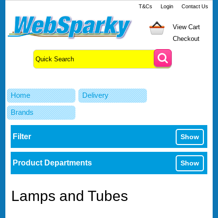
T&Cs
Login
Contact Us
View Cart
Checkout
Home
Delivery
Brands
Filter
Show
Product Departments
Show
Lamps and Tubes