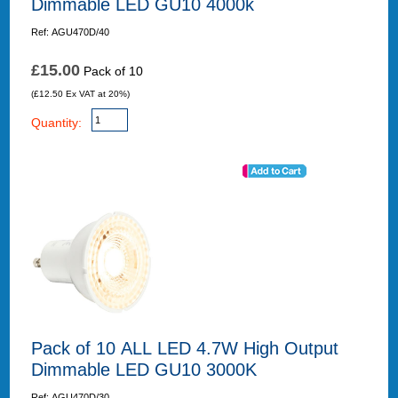
Dimmable LED GU10 4000k
Ref: AGU470D/40
£15.00
Pack of 10
(£12.50 Ex VAT at 20%)
Quantity:
Pack of 10 ALL LED 4.7W High Output
Dimmable LED GU10 3000K
Ref: AGU470D/30