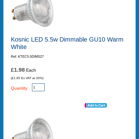
Kosnic LED 5.5w Dimmable GU10 Warm
White
Ref: KTEC5.5DIMS27
£1.98
Each
(£1.65 Ex VAT at 20%)
Quantity: