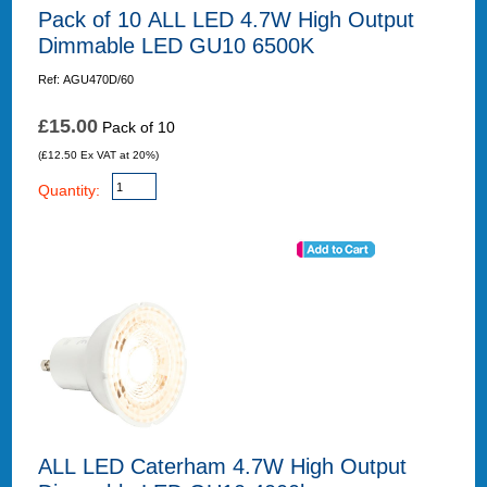
Pack of 10 ALL LED 4.7W High Output
Dimmable LED GU10 6500K
Ref: AGU470D/60
£15.00
Pack of 10
(£12.50 Ex VAT at 20%)
Quantity:
ALL LED Caterham 4.7W High Output