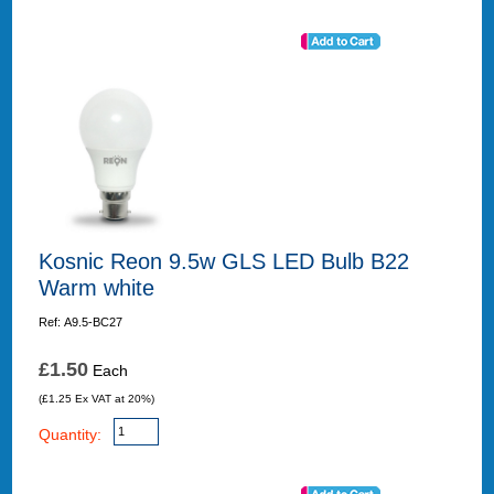
Kosnic Reon 9.5w GLS LED Bulb B22
Warm white
Ref: A9.5-BC27
£1.50
Each
(£1.25 Ex VAT at 20%)
Quantity: