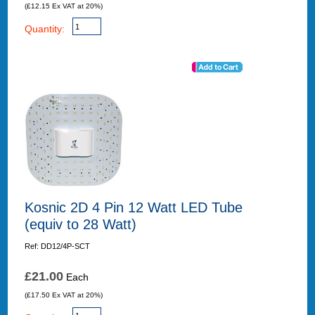
(£12.15 Ex VAT at 20%)
Quantity:
Kosnic 2D 4 Pin 12 Watt LED Tube
(equiv to 28 Watt)
Ref: DD12/4P-SCT
£21.00
Each
(£17.50 Ex VAT at 20%)