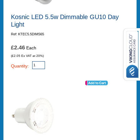
Kosnic LED 5.5w Dimmable GU10 Day
Light
Ref: KTEC5.5DIMS65
£2.46
Each
(£2.05 Ex VAT at 20%)
Quantity: