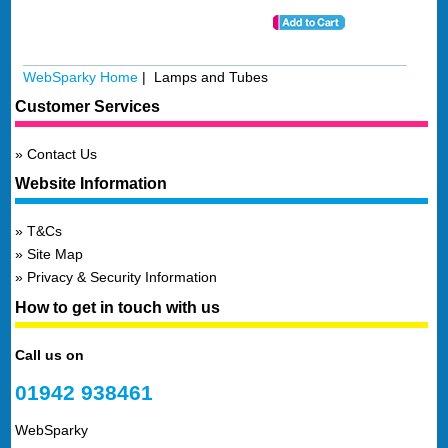
WebSparky Home
| Lamps and Tubes
Customer Services
Contact Us
Website Information
T&Cs
Site Map
Privacy & Security Information
How to get in touch with us
Call us on
01942 938461
WebSparky