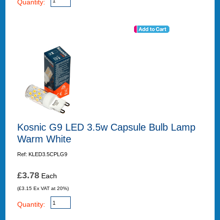
Quantity:
Kosnic G9 LED 3.5w Capsule Bulb Lamp
Warm White
Ref: KLED3.5CPLG9
£3.78
Each
(£3.15 Ex VAT at 20%)
Quantity: