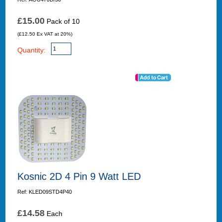
£15.00
Pack of 10
(£12.50 Ex VAT at 20%)
Quantity:
Kosnic 2D 4 Pin 9 Watt LED
Ref: KLED09STD4P40
£14.58
Each