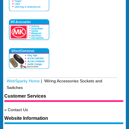
WebSparky Home
| Wiring Accessories Sockets and
Switches
Customer Services
Contact Us
Website Information