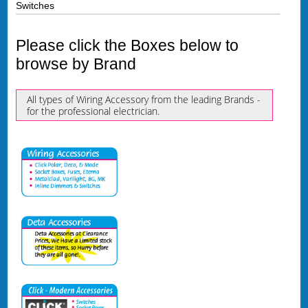
Switches
Please click the Boxes below to
browse by Brand
All types of Wiring Accessory from the leading Brands -
for the professional electrician.