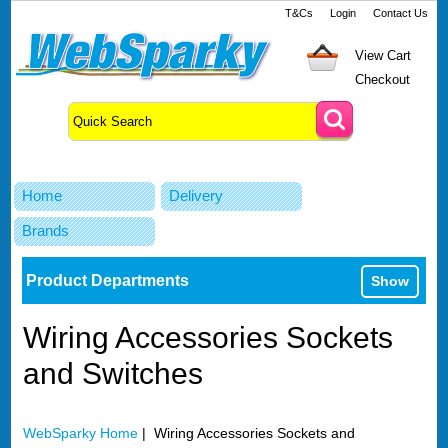
T&Cs
Login
Contact Us
View Cart
Checkout
Home
Delivery
Brands
Product Departments
Show
Wiring Accessories Sockets
and Switches
WebSparky Home
| Wiring Accessories Sockets and