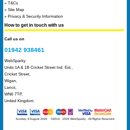
T&Cs
Site Map
Privacy & Security Information
How to get in touch with us
Call us on
01942 938461
WebSparky
Units 1A & 1B Cricket Street Ind. Est.,
Cricket Street,
Wigan,
Lancs,
WN6 7TP,
United Kingdom.
Sunday, 9 August 2026 ©2014 - 2026 WebSparky
-
All Rights Reserved