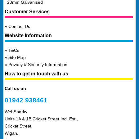
20mm Galvanised
Customer Services
Contact Us
Website Information
T&Cs
Site Map
Privacy & Security Information
How to get in touch with us
Call us on
01942 938461
WebSparky
Units 1A & 1B Cricket Street Ind. Est.,
Cricket Street,
Wigan,