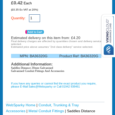
£0.42
Each
(£0.35 Ex VAT at 20%)
Quantity:
Estimated delivery on this item from: £
4.20
Final delivery charges are affected by quantities chosen and delivery service
selected.
Estimated price above assumes "2nd class delivery" service selected.
MPN:
BA36320G
Product Ref:
BA36320G
Additional Information:
Saddles Distance 20mm Galvanised
Galvanised Conduit Fittings And Accessories
If you have any queries or cannot find the exact product you require,
please E-Mail Sales@Websparky or Call 01942 938461
WebSparky Home
|
Conduit, Trunking & Tray
Accessories
|
Metal Conduit Fittings
|
Saddles Distance