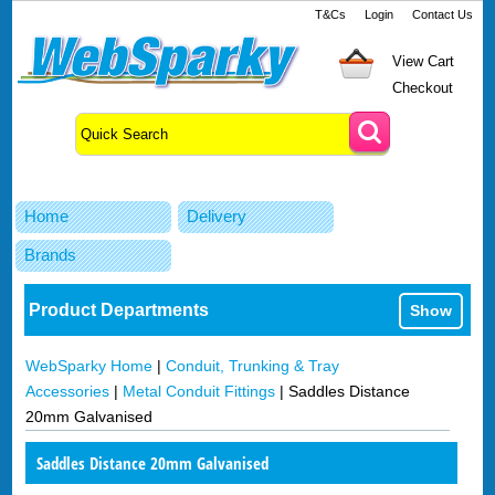
T&Cs
Login
Contact Us
View Cart
Checkout
Home
Delivery
Brands
Product Departments
Show
WebSparky Home
|
Conduit, Trunking & Tray
Accessories
|
Metal Conduit Fittings
|
Saddles Distance
20mm Galvanised
Saddles Distance 20mm Galvanised