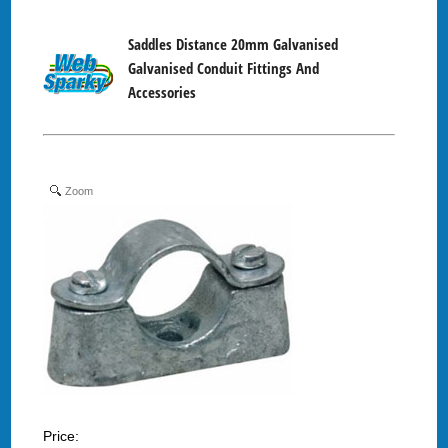
Saddles Distance 20mm Galvanised
Galvanised Conduit Fittings And
Accessories
Zoom
Price: