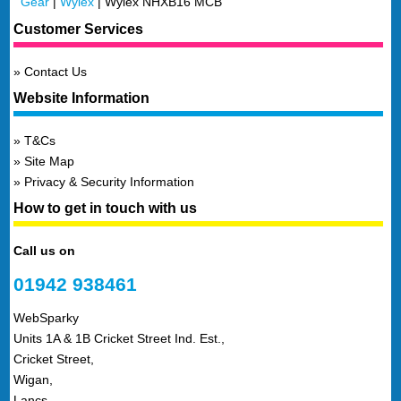
Gear
|
Wylex
|
Wylex NHXB16 MCB
Customer Services
Contact Us
Website Information
T&Cs
Site Map
Privacy & Security Information
How to get in touch with us
Call us on
01942 938461
WebSparky
Units 1A & 1B Cricket Street Ind. Est.,
Cricket Street,
Wigan,
Lancs,