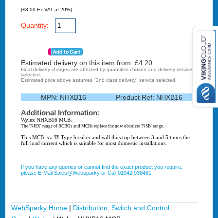
(£3.00 Ex VAT at 20%)
Quantity:
Estimated delivery on this item from: £
4.20
Final delivery charges are affected by quantities chosen and delivery service
selected.
Estimated price above assumes "2nd class delivery" service selected.
MPN:
NHXB16
Product Ref:
NHXB16
Additional Information:
Wylex NHXB16 MCB.
The 'NHX' range of RCBOs and MCBs replace the now obsolete 'NSB' range.
This MCB is a 'B' Type breaker and will thus trip between 3 and 5 times the
full load current which is suitable for most domestic installations.
If you have any queries or cannot find the exact product you require,
please E-Mail Sales@Websparky or Call 01942 938461
WebSparky Home
|
Distribution, Switch and Control