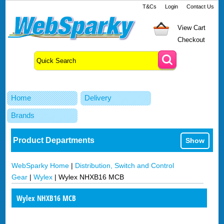
T&Cs
Login
Contact Us
View Cart
Checkout
Home
Delivery
Brands
Product Departments
Show
WebSparky Home
|
Distribution, Switch and Control
Gear
|
Wylex
|
Wylex NHXB16 MCB
Wylex NHXB16 MCB