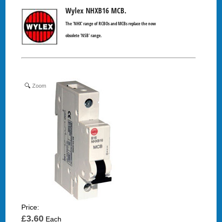
Wylex NHXB16 MCB.
The 'NHX' range of RCBOs and MCBs replace the now
obsolete 'NSB' range.
Zoom
Price:
£3.60
Each