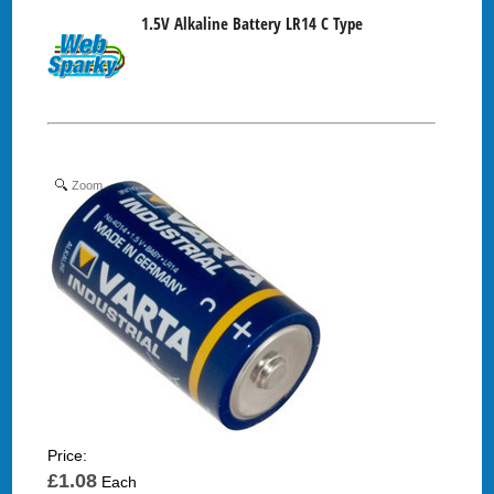
1.5V Alkaline Battery LR14 C Type
Zoom
Price:
£1.08
Each