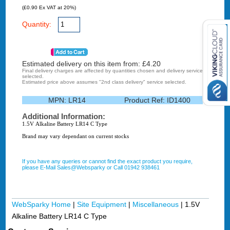
(£0.90 Ex VAT at 20%)
Quantity:
Estimated delivery on this item from: £
4.20
Final delivery charges are affected by quantities chosen and delivery service
selected.
Estimated price above assumes "2nd class delivery" service selected.
MPN:
LR14
Product Ref:
ID1400
Additional Information:
1.5V Alkaline Battery LR14 C Type
Brand may vary dependant on current stocks
If you have any queries or cannot find the exact product you require,
please E-Mail Sales@Websparky or Call 01942 938461
WebSparky Home
|
Site Equipment
|
Miscellaneous
|
1.5V
Alkaline Battery LR14 C Type