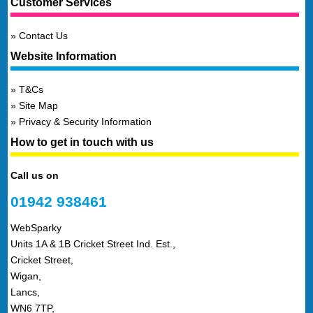
Customer Services
Contact Us
Website Information
T&Cs
Site Map
Privacy & Security Information
How to get in touch with us
Call us on
01942 938461
WebSparky
Units 1A & 1B Cricket Street Ind. Est.,
Cricket Street,
Wigan,
Lancs,
WN6 7TP,