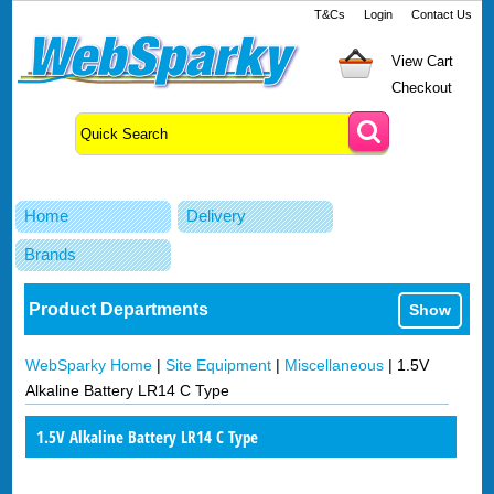
T&Cs
Login
Contact Us
View Cart
Checkout
Home
Delivery
Brands
Product Departments
Show
WebSparky Home
|
Site Equipment
|
Miscellaneous
|
1.5V
Alkaline Battery LR14 C Type
1.5V Alkaline Battery LR14 C Type