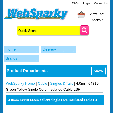
T&Cs
Login
Contact Us
View Cart
Checkout
Home
Delivery
Brands
Product Departments
Show
WebSparky Home
|
Cable
|
Singles & Tails
|
4.0mm 6491B
Green Yellow Single Core Insulated Cable LSF
4.0mm 6491B Green Yellow Single Core Insulated Cable LSF