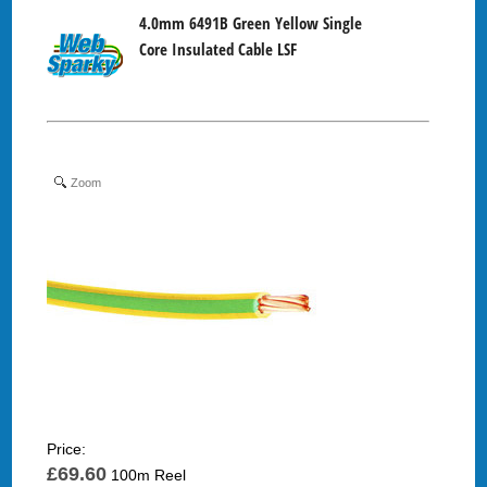
4.0mm 6491B Green Yellow Single
Core Insulated Cable LSF
Zoom
Price:
£69.60
100m Reel