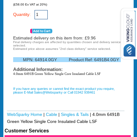
(£58.00 Ex VAT at 20%)
Quantity:
Estimated delivery on this item from: £
9.96
Final delivery charges are affected by quantities chosen and delivery service
selected.
Estimated price above assumes "2nd class delivery" service selected.
MPN:
64914.0GY
Product Ref:
6491B4.0GY
Additional Information:
4.0mm 6491B Green Yellow Single Core Insulated Cable LSF
If you have any queries or cannot find the exact product you require,
please E-Mail Sales@Websparky or Call 01942 938461
WebSparky Home
|
Cable
|
Singles & Tails
|
4.0mm 6491B
Green Yellow Single Core Insulated Cable LSF
Customer Services