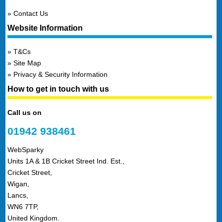
Contact Us
Website Information
T&Cs
Site Map
Privacy & Security Information
How to get in touch with us
Call us on
01942 938461
WebSparky
Units 1A & 1B Cricket Street Ind. Est.,
Cricket Street,
Wigan,
Lancs,
WN6 7TP,
United Kingdom.