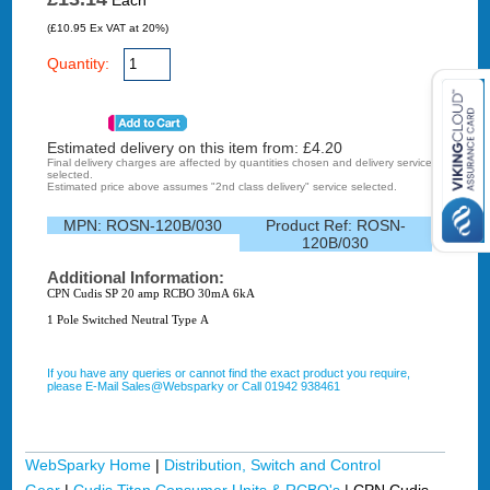
Each
(£10.95 Ex VAT at 20%)
Quantity:
Estimated delivery on this item from: £
4.20
Final delivery charges are affected by quantities chosen and delivery service
selected.
Estimated price above assumes "2nd class delivery" service selected.
MPN:
ROSN-120B/030
Product Ref:
ROSN-
120B/030
Additional Information:
CPN Cudis SP 20 amp RCBO 30mA 6kA
1 Pole Switched Neutral Type A
If you have any queries or cannot find the exact product you require,
please E-Mail Sales@Websparky or Call 01942 938461
WebSparky Home
|
Distribution, Switch and Control