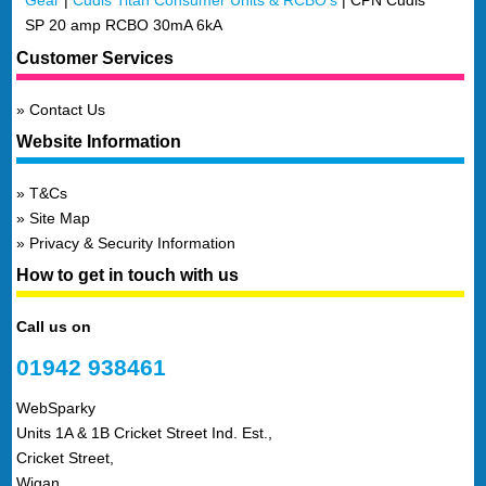
Gear
|
Cudis Titan Consumer Units & RCBO's
|
CPN Cudis
SP 20 amp RCBO 30mA 6kA
Customer Services
Contact Us
Website Information
T&Cs
Site Map
Privacy & Security Information
How to get in touch with us
Call us on
01942 938461
WebSparky
Units 1A & 1B Cricket Street Ind. Est.,
Cricket Street,
Wigan,