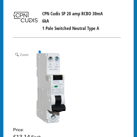
CPN Cudis SP 20 amp RCBO 30mA
6kA
1 Pole Switched Neutral Type A
Zoom
Price:
£13.14