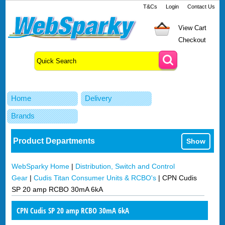
T&Cs
Login
Contact Us
View Cart
Checkout
Home
Delivery
Brands
Product Departments
Show
WebSparky Home
|
Distribution, Switch and Control
Gear
|
Cudis Titan Consumer Units & RCBO's
|
CPN Cudis
SP 20 amp RCBO 30mA 6kA
CPN Cudis SP 20 amp RCBO 30mA 6kA