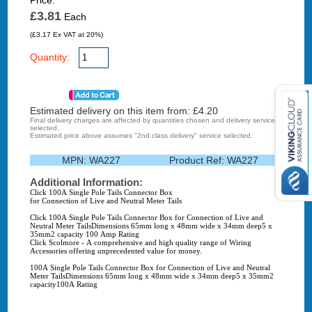
Price:
£3.81
Each
(£3.17 Ex VAT at 20%)
Quantity:
Estimated delivery on this item from: £
4.20
Final delivery charges are affected by quantities chosen and delivery service
selected.
Estimated price above assumes "2nd class delivery" service selected.
MPN:
WA227
Product Ref:
WA227
Additional Information:
Click 100A Single Pole Tails Connector Box
for Connection of Live and Neutral Meter Tails
Click 100A Single Pole Tails Connector Box for Connection of Live and
Neutral Meter TailsDimensions 65mm long x 48mm wide x 34mm deep5 x
35mm2 capacity 100 Amp Rating
Click Scolmore - A comprehensive and high quality range of Wiring
Accessories offering unprecedented value for money.
100A Single Pole Tails Connector Box for Connection of Live and Neutral
Meter TailsDimensions 65mm long x 48mm wide x 34mm deep5 x 35mm2
capacity100A Rating