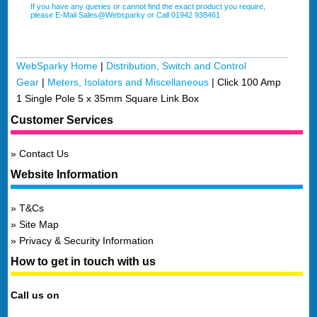
If you have any queries or cannot find the exact product you require,
please E-Mail Sales@Websparky or Call 01942 938461
WebSparky Home
|
Distribution, Switch and Control
Gear
|
Meters, Isolators and Miscellaneous
|
Click 100 Amp
1 Single Pole 5 x 35mm Square Link Box
Customer Services
Contact Us
Website Information
T&Cs
Site Map
Privacy & Security Information
How to get in touch with us
Call us on