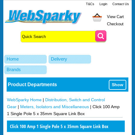
T&Cs
Login
Contact Us
View Cart
Checkout
Home
Delivery
Brands
Product Departments
Show
WebSparky Home
|
Distribution, Switch and Control
Gear
|
Meters, Isolators and Miscellaneous
|
Click 100 Amp
1 Single Pole 5 x 35mm Square Link Box
Click 100 Amp 1 Single Pole 5 x 35mm Square Link Box