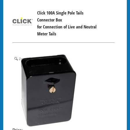
Click 100A Single Pole Tails
Connector Box
for Connection of Live and Neutral
Meter Tails
Zoom