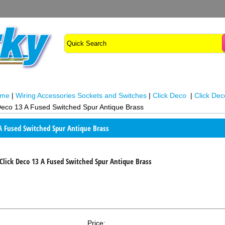
ome
|
Wiring Accessories Sockets and Switches
|
Click Deco
|
Click Dec
Deco 13 A Fused Switched Spur Antique Brass
 A Fused Switched Spur Antique Brass
Click Deco 13 A Fused Switched Spur Antique Brass
Price: