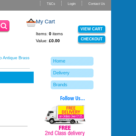
T&Cs
Login
Contact Us
My Cart
VIEW CART
Items:
0
items
CHECKOUT
Value:
£0.00
o Antique Brass
Home
Delivery
Brands
Follow Us...