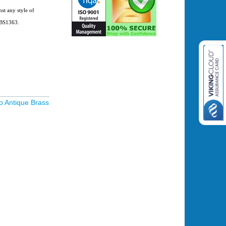
o BS1363.
o Antique Brass