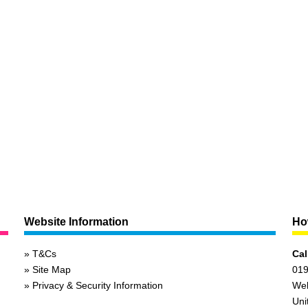
Website Information
How
T&Cs
Cal
Site Map
019
Privacy & Security Information
We
Uni