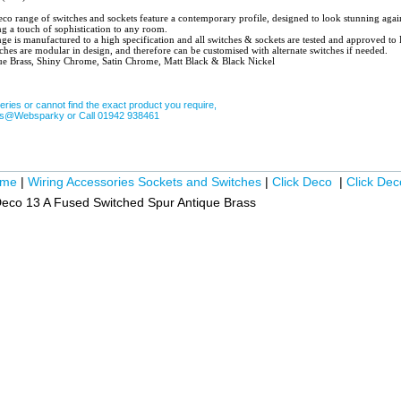
witches and sockets feature a contemporary profile, designed to look stunning against any style of
ng a touch of sophistication to any room.
ge is manufactured to a high specification and all switches & sockets are tested and approved t
ches are modular in design, and therefore can be customised with alternate switches if needed.
ue Brass, Shiny Chrome, Satin Chrome, Matt Black & Black Nickel
eries or cannot find the exact product you require,
les@Websparky or Call 01942 938461
ome
|
Wiring Accessories Sockets and Switches
|
Click Deco
|
Click Dec
Deco 13 A Fused Switched Spur Antique Brass