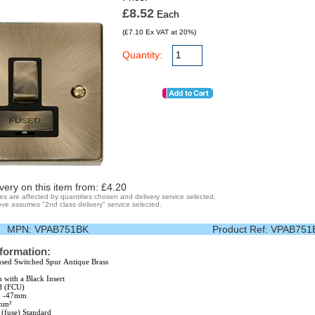
£8.52
Each
(£7.10 Ex VAT at 20%)
Quantity:
very on this item from: £
4.20
ges are affected by quantities chosen and delivery service selected.
ve assumes "2nd class delivery" service selected.
MPN:
VPAB751BK
Product Ref:
VPAB751
nformation:
sed Switched Spur Antique Brass
h with a Black Insert
d (FCU)
25 -47mm
5mm²
fuse) Standard