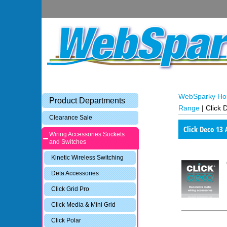
WebSparky H
Product Departments
Range
|
Click 
Clearance Sale
Click Deco 13
Wiring Accessories Sockets
and Switches
Kinetic Wireless Switching
Deta Accessories
Click Grid Pro
Click Media & Mini Grid
Click Polar