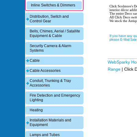
Inline Switches & Dimmers
Click Scolmore's Deco range of s
interior décor addi
The entire Deco ran
Distribution, Switch and
All Click Deco swit
We stock the Antiq
Control Gear
Bells, Chimes, Aerial / Satallite
Equipment & Cable
If you have any qu
please E-Mail Sa
Security Camera & Alarm
Systems
Cable
WebSparky H
Range
|
Click 
Cable Accessories
Conduit, Trunking & Tray
Accessories
Fire Detection and Emergency
Lighting
Heating
Installation Materials and
Equipment
Lamps and Tubes