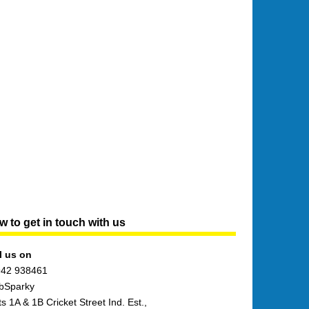
 to get in touch with us
l us on
42 938461
bSparky
ts 1A & 1B Cricket Street Ind. Est.,