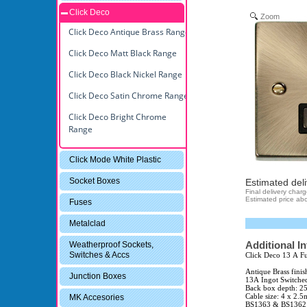
Click Deco
Zoom
Click Deco Antique Brass Range
Click Deco Matt Black Range
Click Deco Black Nickel Range
Click Deco Satin Chrome Range
Click Deco Bright Chrome
Range
Click Mode White Plastic
Socket Boxes
Estimated deli
Final delivery char
Estimated price abo
Fuses
Metalclad
Additional I
Weatherproof Sockets,
Switches & Accs
Click Deco 13 A Fu
Antique Brass finis
Junction Boxes
13A Ingot Switche
Back box depth: 
Cable size: 4 x 2.
MK Accesories
BS1363 & BS1362 (