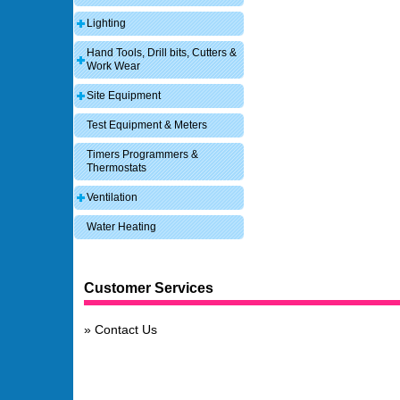
Lighting
Hand Tools, Drill bits, Cutters &
Work Wear
Site Equipment
Test Equipment & Meters
Timers Programmers &
Thermostats
Ventilation
Water Heating
Customer Services
Contact Us