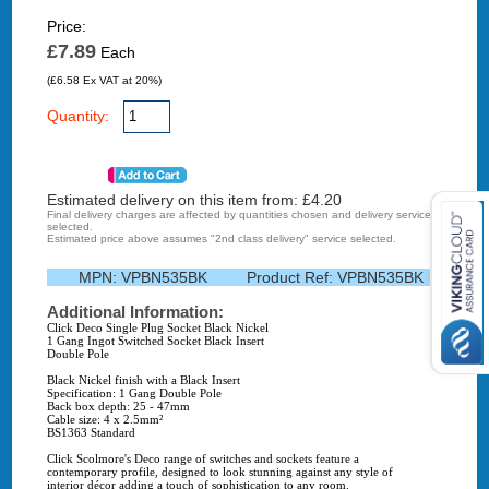
Price:
£7.89
Each
(£6.58 Ex VAT at 20%)
Quantity:
Estimated delivery on this item from: £
4.20
Final delivery charges are affected by quantities chosen and delivery service
selected.
Estimated price above assumes "2nd class delivery" service selected.
MPN:
VPBN535BK
Product Ref:
VPBN535BK
Additional Information:
Click Deco Single Plug Socket Black Nickel
1 Gang Ingot Switched Socket Black Insert
Double Pole
Black Nickel finish with a Black Insert
Specification: 1 Gang Double Pole
Back box depth: 25 - 47mm
Cable size: 4 x 2.5mm²
BS1363 Standard
Click Scolmore's Deco range of switches and sockets feature a
contemporary profile, designed to look stunning against any style of
interior décor adding a touch of sophistication to any room.