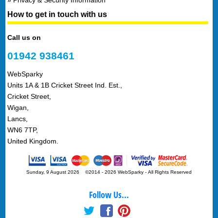
How to get in touch with us
Call us on
01942 938461
WebSparky
Units 1A & 1B Cricket Street Ind. Est.,
Cricket Street,
Wigan,
Lancs,
WN6 7TP,
United Kingdom.
Sunday, 9 August 2026 ©2014 - 2026 WebSparky
-
All Rights Reserved
Follow Us...