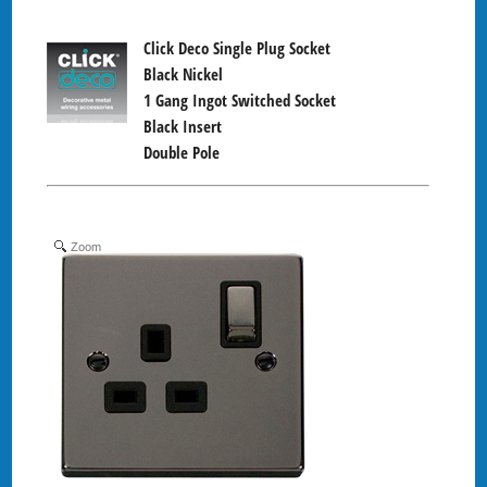
Click Deco Single Plug Socket
Black Nickel
1 Gang Ingot Switched Socket
Black Insert
Double Pole
Zoom