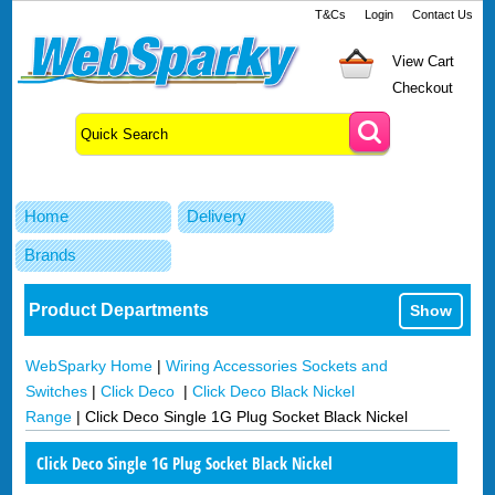
T&Cs
Login
Contact Us
View Cart
Checkout
Home
Delivery
Brands
Product Departments
Show
WebSparky Home
|
Wiring Accessories Sockets and
Switches
|
Click Deco
|
Click Deco Black Nickel
Range
|
Click Deco Single 1G Plug Socket Black Nickel
Click Deco Single 1G Plug Socket Black Nickel