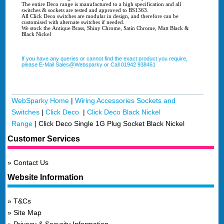
The entire Deco range is manufactured to a high specification and all
switches & sockets are tested and approved to BS1363.
All Click Deco switches are modular in design, and therefore can be
customised with alternate switches if needed.
We stock the Antique Brass, Shiny Chrome, Satin Chrome, Matt Black &
Black Nickel
If you have any queries or cannot find the exact product you require,
please E-Mail Sales@Websparky or Call 01942 938461
WebSparky Home
|
Wiring Accessories Sockets and
Switches
|
Click Deco
|
Click Deco Black Nickel
Range
|
Click Deco Single 1G Plug Socket Black Nickel
Customer Services
Contact Us
Website Information
T&Cs
Site Map
Privacy & Security Information