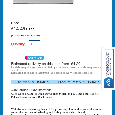
Price:
£14.45
Each
(£12.04 Ex VAT at 20%)
Quantity:
Estimated delivery on this item from: £
4.20
Final delivery charges are affected by quantities chosen and delivery service
selected.
Estimated price above assumes "2nd class delivery" service selected.
MPN:
VPCH504BK
Product Ref:
VPCH504BK
Additional Information:
Click Deco 1 Gang 45 Amp DP Cooker Switch and 13 Amp Single Socket
Polished Chrome with Black Insert
With the ever increasing demand for power supplies in all areas of the home
comes the problem of selecting and fitting outlets which blend