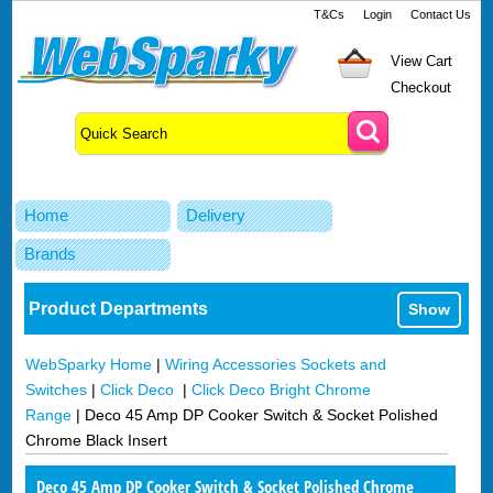
T&Cs
Login
Contact Us
View Cart
Checkout
Home
Delivery
Brands
Product Departments
Show
WebSparky Home
|
Wiring Accessories Sockets and
Switches
|
Click Deco
|
Click Deco Bright Chrome
Range
|
Deco 45 Amp DP Cooker Switch & Socket Polished
Chrome Black Insert
Deco 45 Amp DP Cooker Switch & Socket Polished Chrome