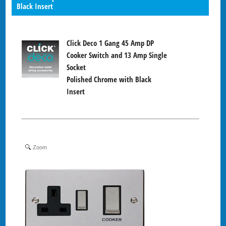
Black Insert
Click Deco 1 Gang 45 Amp DP
Cooker Switch and 13 Amp Single
Socket
Polished Chrome with Black
Insert
Zoom