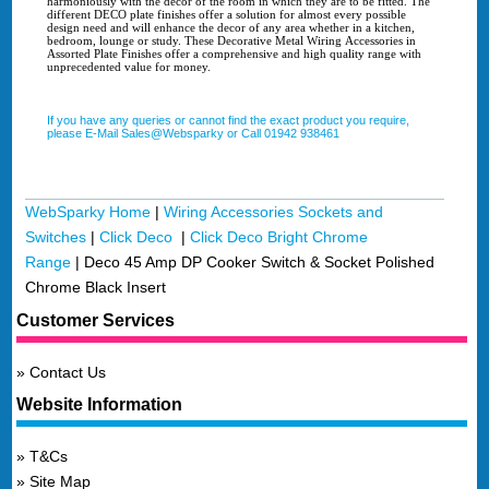
harmoniously with the decor of the room in which they are to be fitted. The
different DECO plate finishes offer a solution for almost every possible
design need and will enhance the decor of any area whether in a kitchen,
bedroom, lounge or study. These Decorative Metal Wiring Accessories in
Assorted Plate Finishes offer a comprehensive and high quality range with
unprecedented value for money.
If you have any queries or cannot find the exact product you require,
please E-Mail Sales@Websparky or Call 01942 938461
WebSparky Home
|
Wiring Accessories Sockets and
Switches
|
Click Deco
|
Click Deco Bright Chrome
Range
|
Deco 45 Amp DP Cooker Switch & Socket Polished
Chrome Black Insert
Customer Services
Contact Us
Website Information
T&Cs
Site Map