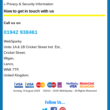
Privacy & Security Information
How to get in touch with us
Call us on
01942 938461
WebSparky
Units 1A & 1B Cricket Street Ind. Est.,
Cricket Street,
Wigan,
Lancs,
WN6 7TP,
United Kingdom.
Sunday, 9 August 2026 ©2014 - 2026 WebSparky
-
All Rights Reserved
Follow Us...