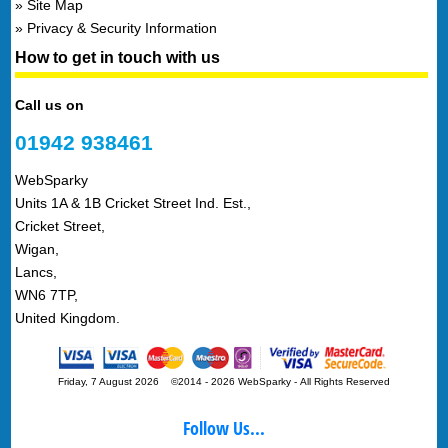
Site Map
Privacy & Security Information
How to get in touch with us
Call us on
01942 938461
WebSparky
Units 1A & 1B Cricket Street Ind. Est.,
Cricket Street,
Wigan,
Lancs,
WN6 7TP,
United Kingdom.
Friday, 7 August 2026 ©2014 - 2026 WebSparky
-
All Rights Reserved
Follow Us...