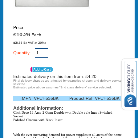
Price:
£10.26
Each
(£8.55 Ex VAT at 20%)
Quantity:
Estimated delivery on this item from: £
4.20
Final delivery charges are affected by quantities chosen and delivery service
selected.
Estimated price above assumes "2nd class delivery" service selected.
MPN:
VPCH536BK
Product Ref:
VPCH536BK
Additional Information:
Click Deco 13 Amp 2 Gang Double twin Double pole Ingot Switched
Socket
Polished Chrome with Black Insert
With the ever increasing demand for power supplies in all areas of the home