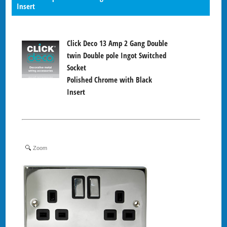
Insert
Click Deco 13 Amp 2 Gang Double
twin Double pole Ingot Switched
Socket
Polished Chrome with Black
Insert
Zoom