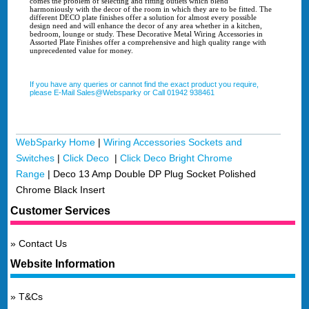
comes the problem of selecting and fitting outlets which blend
harmoniously with the decor of the room in which they are to be fitted. The
different DECO plate finishes offer a solution for almost every possible
design need and will enhance the decor of any area whether in a kitchen,
bedroom, lounge or study. These Decorative Metal Wiring Accessories in
Assorted Plate Finishes offer a comprehensive and high quality range with
unprecedented value for money.
If you have any queries or cannot find the exact product you require,
please E-Mail Sales@Websparky or Call 01942 938461
WebSparky Home
|
Wiring Accessories Sockets and
Switches
|
Click Deco
|
Click Deco Bright Chrome
Range
|
Deco 13 Amp Double DP Plug Socket Polished
Chrome Black Insert
Customer Services
Contact Us
Website Information
T&Cs