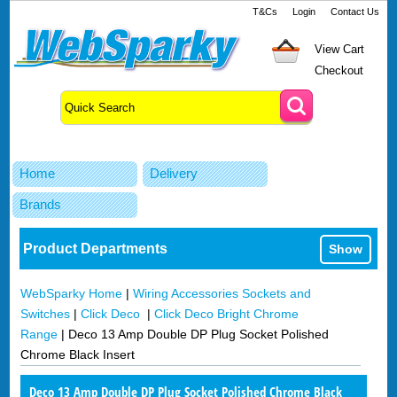
T&Cs
Login
Contact Us
View Cart
Checkout
Home
Delivery
Brands
Product Departments
Show
WebSparky Home
|
Wiring Accessories Sockets and
Switches
|
Click Deco
|
Click Deco Bright Chrome
Range
|
Deco 13 Amp Double DP Plug Socket Polished
Chrome Black Insert
Deco 13 Amp Double DP Plug Socket Polished Chrome Black