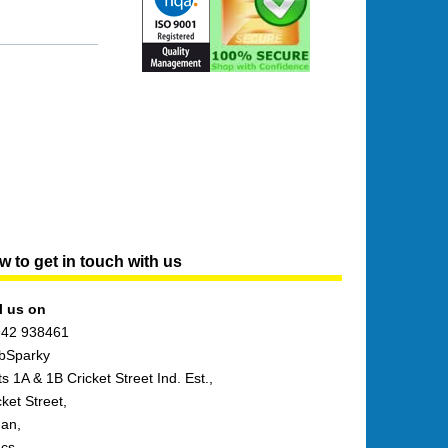
 to get in touch with us
l us on
42 938461
bSparky
ts 1A & 1B Cricket Street Ind. Est.,
cket Street,
an,
cs,