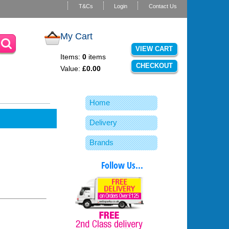
T&Cs
Login
Contact Us
My Cart
VIEW CART
Items:
0
items
CHECKOUT
Value:
£0.00
Home
Delivery
Brands
Follow Us...