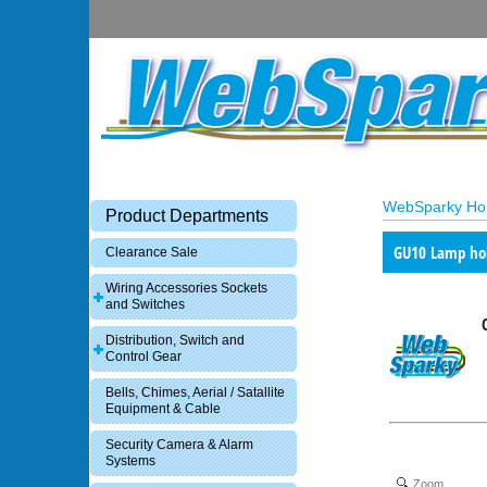
WebSparky H
Product Departments
GU10 Lamp ho
Clearance Sale
Wiring Accessories Sockets
and Switches
Distribution, Switch and
Control Gear
Bells, Chimes, Aerial / Satallite
Equipment & Cable
Security Camera & Alarm
Systems
Zoom