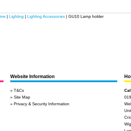
ome
|
Lighting
|
Lighting Accessories
|
GU10 Lamp holder
Website Information
How
T&Cs
Cal
Site Map
019
Privacy & Security Information
We
Uni
Cri
Wig
Lan