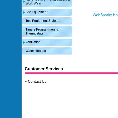
Work Wear
Site Equipment
WebSparky H
Test Equipment & Meters
Timers Programmers &
Thermostats
Ventilation
Water Heating
Customer Services
Contact Us