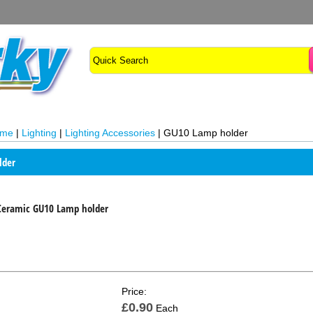
ome
|
Lighting
|
Lighting Accessories
|
GU10 Lamp holder
lder
Ceramic GU10 Lamp holder
Price:
£0.90
Each