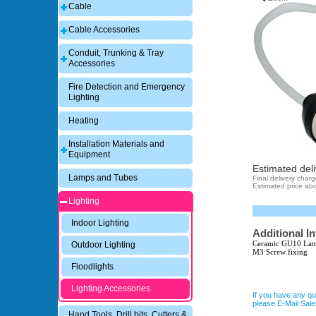
Cable
Cable Accessories
Conduit, Trunking & Tray
Accessories
Fire Detection and Emergency
Lighting
Heating
Installation Materials and
Equipment
Estimated deli
Lamps and Tubes
Final delivery char
Estimated price abo
Lighting
Indoor Lighting
Additional I
Ceramic GU10 Lam
Outdoor Lighting
M3 Screw fixing
Floodlights
Lighting Accessories
If you have any qu
please E-Mail Sa
Hand Tools, Drill bits, Cutters &