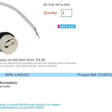
(£0.75 Ex VAT at 20%)
Quantity:
very on this item from: £
4.20
ges are affected by quantities chosen and delivery service selected.
ve assumes "2nd class delivery" service selected.
MPN:
LHGU10
Product Ref:
CLISP21
nformation:
p holder
eries or cannot find the exact product you require,
les@Websparky or Call 01942 938461