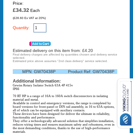
Price:
£34.32
Each
(£28.60 Ex VAT at 20%)
Quantity:
Estimated delivery on this item from: £
4.20
Final delivery charges are affected by quantities chosen and delivery service
selected.
Estimated price above assumes "2nd class delivery" service selected.
MPN:
GW70438P
Product Ref:
GW70438P
Additional Information:
Gewiss Rotary Isolator Switch 63A 4P 415v
IP66
70 RT HP is a range of 16A to 160A switch disconnectors in isolating
material and metal.
Available in control and emergency versions, the range is completed by
board versions for front-panel or DIN rail assembly, in 16 to 63A options,
all of which can be equipped with auxiliary contacts.
These devices have been designed for deliver the ultimate in reliability,
functionality and performance.
They offer a technologically advanced solution that simplifies installation,
reduces wiring times and ensures maximum safety and robustness, even in
the most demanding conditions, thanks to the use of high-performance
materials.