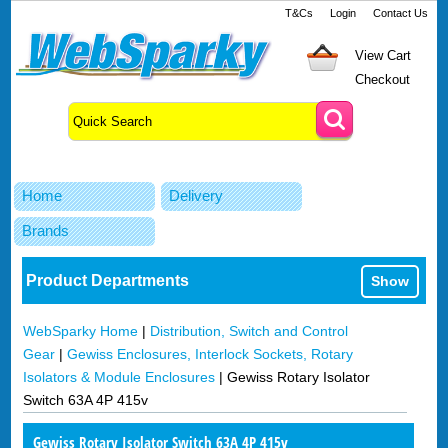
T&Cs
Login
Contact Us
View Cart
Checkout
Home
Delivery
Brands
Product Departments
Show
WebSparky Home
|
Distribution, Switch and Control
Gear
|
Gewiss Enclosures, Interlock Sockets, Rotary
Isolators & Module Enclosures
|
Gewiss Rotary Isolator
Switch 63A 4P 415v
Gewiss Rotary Isolator Switch 63A 4P 415v