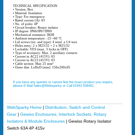
TECHNICAL SPECIFICATION
• Version: Box
• Material: Insulation
• Type: For emergency
• Rated current (A): 63
• No. of poles: 4P
• Circuit breaker: Rotary isolator
• IP degree: IP66/IP67/IP69
• Mechanical resistance: IK08
• Ambient temperature: -25 +60 °C
• Lid screws (no. and type): 4 insul. a 1/4 turn
• Holes entry: 2 x M25/32 + 2 x M25/32
• Lockable: YES (max. 3 locks in OFF)
• Type of accessory: Max. 2 auxiliary contacts
• Current in AC22 (415V): 63
• Current in AC23 (415V): 63
• Cable section: Max 25 mm²
• Outer dim. LxHxD (mm): 156x200x95
If you have any queries or cannot find the exact product you require,
please E-Mail Sales@Websparky or Call 01942 938461
WebSparky Home
|
Distribution, Switch and Control
Gear
|
Gewiss Enclosures, Interlock Sockets, Rotary
Isolators & Module Enclosures
|
Gewiss Rotary Isolator
Switch 63A 4P 415v