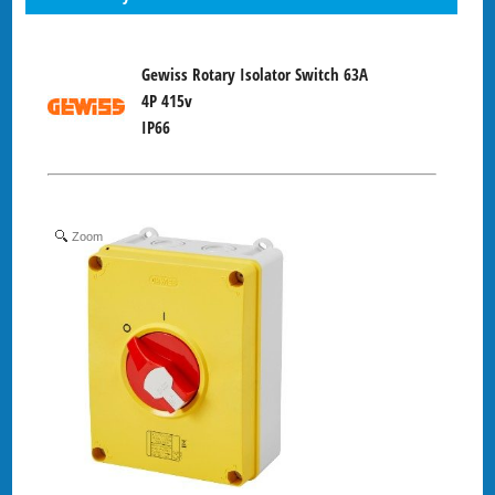
Gewiss Rotary Isolator Switch 63A
4P 415v
IP66
Zoom