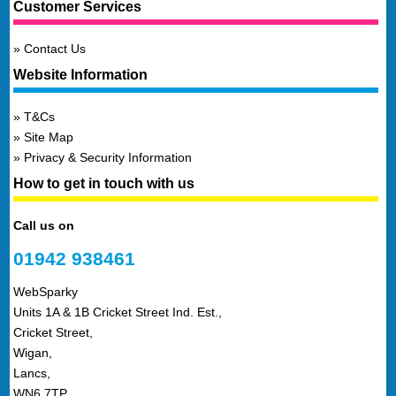
Customer Services
Contact Us
Website Information
T&Cs
Site Map
Privacy & Security Information
How to get in touch with us
Call us on
01942 938461
WebSparky
Units 1A & 1B Cricket Street Ind. Est.,
Cricket Street,
Wigan,
Lancs,
WN6 7TP,