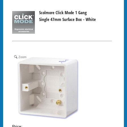
Scolmore Click Mode 1 Gang
Single 47mm Surface Box - White
Zoom
Price: