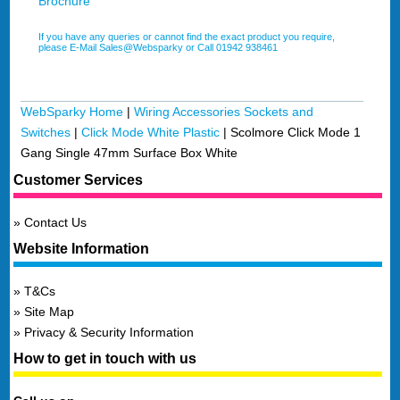
Brochure
If you have any queries or cannot find the exact product you require,
please E-Mail Sales@Websparky or Call 01942 938461
WebSparky Home
|
Wiring Accessories Sockets and
Switches
|
Click Mode White Plastic
|
Scolmore Click Mode 1
Gang Single 47mm Surface Box White
Customer Services
Contact Us
Website Information
T&Cs
Site Map
Privacy & Security Information
How to get in touch with us