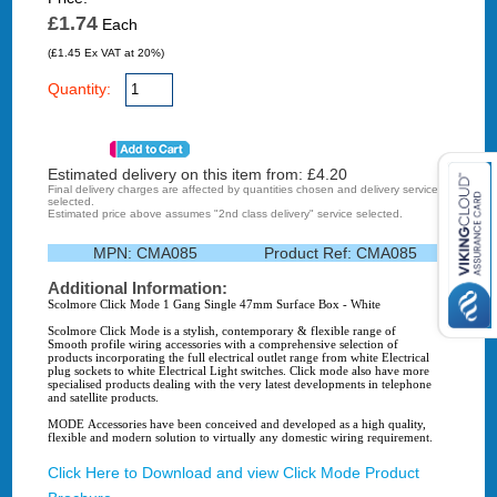
£1.74
Each
(£1.45 Ex VAT at 20%)
Quantity:
Estimated delivery on this item from: £
4.20
Final delivery charges are affected by quantities chosen and delivery service
selected.
Estimated price above assumes "2nd class delivery" service selected.
MPN:
CMA085
Product Ref:
CMA085
Additional Information:
Scolmore Click Mode 1 Gang Single 47mm Surface Box - White
Scolmore Click Mode is a stylish, contemporary & flexible range of
Smooth profile wiring accessories with a comprehensive selection of
products incorporating the full electrical outlet range from white Electrical
plug sockets to white Electrical Light switches. Click mode also have more
specialised products dealing with the very latest developments in telephone
and satellite products.
MODE Accessories have been conceived and developed as a high quality,
flexible and modern solution to virtually any domestic wiring requirement.
Click Here to Download and view Click Mode Product