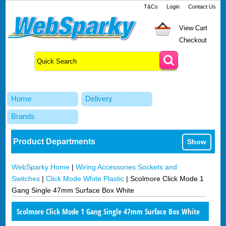
T&Cs
Login
Contact Us
View Cart
Checkout
Home
Delivery
Brands
Product Departments
Show
WebSparky Home
|
Wiring Accessories Sockets and
Switches
|
Click Mode White Plastic
|
Scolmore Click Mode 1
Gang Single 47mm Surface Box White
Scolmore Click Mode 1 Gang Single 47mm Surface Box White