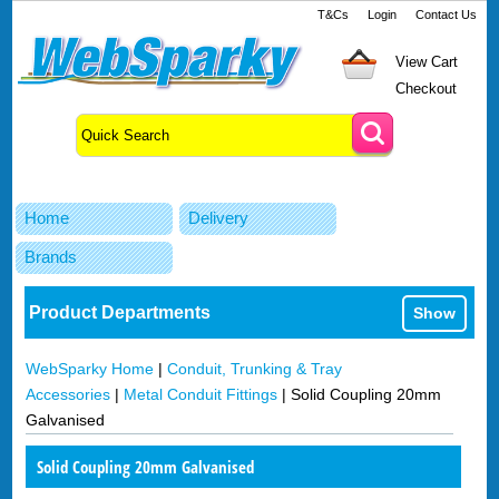
T&Cs
Login
Contact Us
View Cart
Checkout
Home
Delivery
Brands
Product Departments
Show
WebSparky Home
|
Conduit, Trunking & Tray
Accessories
|
Metal Conduit Fittings
|
Solid Coupling 20mm
Galvanised
Solid Coupling 20mm Galvanised