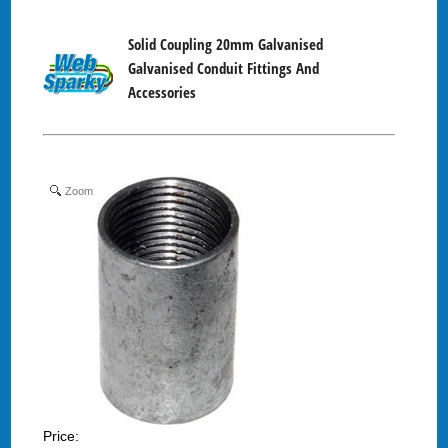
Solid Coupling 20mm Galvanised
Galvanised Conduit Fittings And
Accessories
Zoom
Price: