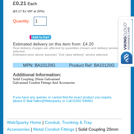
£0.21
Each
(£0.17 Ex VAT at 20%)
Quantity:
Estimated delivery on this item from: £
4.20
Final delivery charges are affected by quantities chosen and delivery service
selected.
Estimated price above assumes "2nd class delivery" service selected.
MPN:
BA10120G
Product Ref:
BA10120G
Additional Information:
Solid Coupling 20mm Galvanised
Galvanised Conduit Fittings And Accessories
If you have any queries or cannot find the exact product you require,
please E-Mail Sales@Websparky or Call 01942 938461
WebSparky Home
|
Conduit, Trunking & Tray
Accessories
|
Metal Conduit Fittings
|
Solid Coupling 20mm