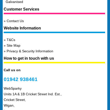
Galvanised
Customer Services
Contact Us
Website Information
T&Cs
Site Map
Privacy & Security Information
How to get in touch with us
Call us on
01942 938461
WebSparky
Units 1A & 1B Cricket Street Ind. Est.,
Cricket Street,
Wigan,