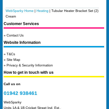
WebSparky Home
|
Heating
|
Tubular Heater Bracket Set (2)
Cream
Customer Services
Contact Us
Website Information
T&Cs
Site Map
Privacy & Security Information
How to get in touch with us
Call us on
01942 938461
WebSparky
Units 1A & 1B Cricket Street Ind. Est.,