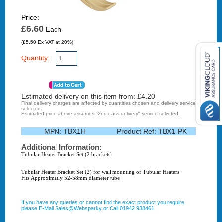
Price:
£6.60
Each
(£5.50 Ex VAT at 20%)
Quantity:
Estimated delivery on this item from: £
4.20
Final delivery charges are affected by quantities chosen and delivery service
selected.
Estimated price above assumes "2nd class delivery" service selected.
MPN:
TBX1H
Product Ref:
TBX1-PK
Additional Information:
Tubular Heater Bracket Set (2 brackets)
Tubular Heater Bracket Set (2) for wall mounting of Tubular Heaters
Fits Approximatly 52-58mm diameter tube
If you have any queries or cannot find the exact product you require,
please E-Mail Sales@Websparky or Call 01942 938461