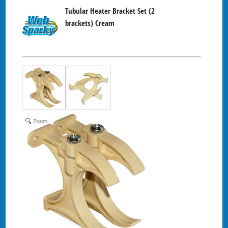
Tubular Heater Bracket Set (2
brackets) Cream
Zoom