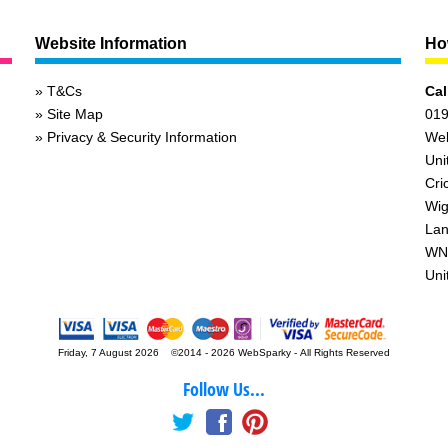
Website Information
How
T&Cs
Cal
Site Map
019
Privacy & Security Information
We
Uni
Cri
Wig
Lan
WN
Uni
Friday, 7 August 2026 ©2014 - 2026 WebSparky
-
All Rights Reserved
Follow Us...