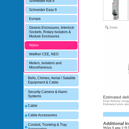
Schneider Acti 9
Schneider Easy 9
Europa
Zoom
Gewiss Enclosures, Interlock
Sockets, Rotary Isolators &
Module Enclosures
Wylex
Walther CEE, NEO
Meters, Isolators and
Miscellaneous
Bells, Chimes, Aerial / Satallite
Equipment & Cable
Security Camera & Alarm
Systems
Estimated deli
Final delivery char
Estimated price abo
Cable
Cable Accessories
Additional I
Conduit, Trunking & Tray
Wylex 6 amp 1+N 