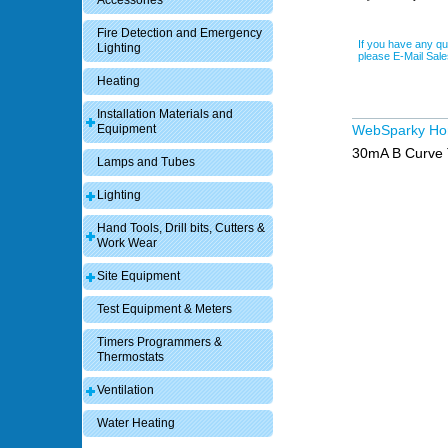
Accessories
Fire Detection and Emergency
If you have any qu
Lighting
please E-Mail Sa
Heating
Installation Materials and
Equipment
WebSparky H
30mA B Curve 
Lamps and Tubes
Lighting
Hand Tools, Drill bits, Cutters &
Work Wear
Site Equipment
Test Equipment & Meters
Timers Programmers &
Thermostats
Ventilation
Water Heating