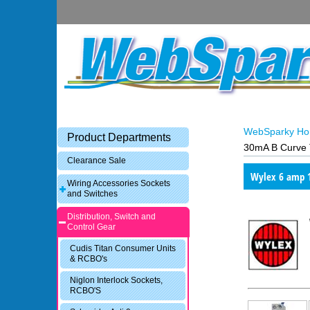
WebSparky H
Product Departments
30mA B Curve 
Clearance Sale
Wylex 6 amp 
Wiring Accessories Sockets
and Switches
Distribution, Switch and
Control Gear
Cudis Titan Consumer Units
& RCBO's
Niglon Interlock Sockets,
RCBO'S