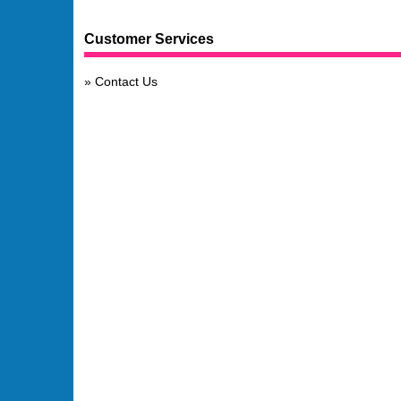
Customer Services
Contact Us