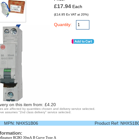
£17.94
Each
(£14.95 Ex VAT at 20%)
Quantity:
very on this item from: £
4.20
ges are affected by quantities chosen and delivery service selected.
ve assumes "2nd class delivery" service selected.
MPN:
NHXS1B06
Product Ref:
NHXS1B
nformation:
Minature RCBO 30mA B Curve Type A