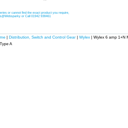
eries or cannot find the exact product you require,
les@Websparky or Call 01942 938461
ome
|
Distribution, Switch and Control Gear
|
Wylex
|
Wylex 6 amp 1+N 
Type A