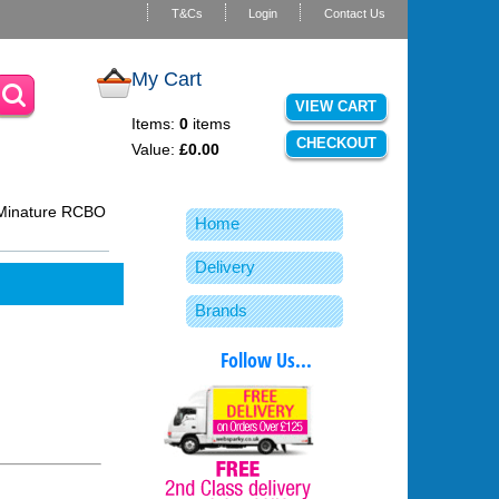
T&Cs
Login
Contact Us
My Cart
VIEW CART
Items:
0
items
CHECKOUT
Value:
£0.00
Minature RCBO
Home
Delivery
Brands
Follow Us...