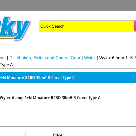
ome
|
Distribution, Switch and Control Gear
|
Wylex
|
Wylex 6 amp 1+N 
Type A
1+N Minature RCBO 30mA B Curve Type A
Wylex 6 amp 1+N Minature RCBO 30mA B Curve Type A
Price: