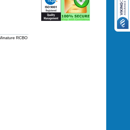
Minature RCBO