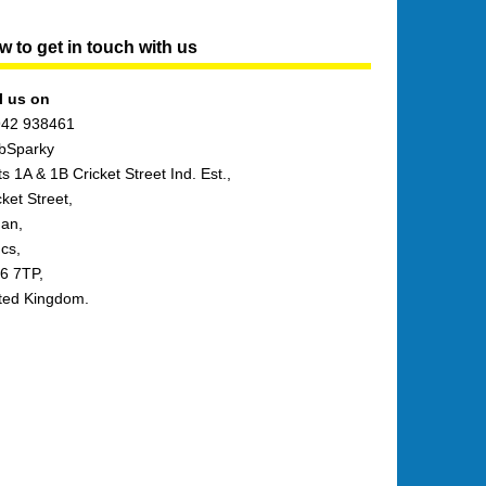
 to get in touch with us
l us on
42 938461
bSparky
ts 1A & 1B Cricket Street Ind. Est.,
cket Street,
an,
cs,
6 7TP,
ted Kingdom.